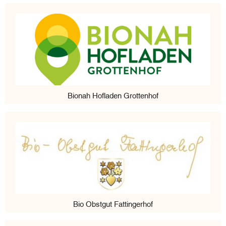
Bionah Hofladen Grottenhof
Bio Obstgut Fattingerhof