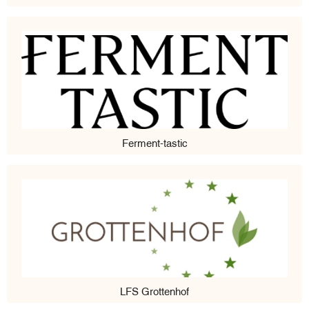
Ferment-tastic
LFS Grottenhof