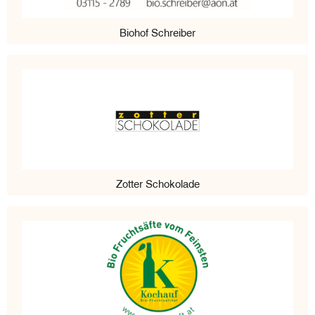
Biohof Schreiber
Zotter Schokolade