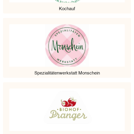
Kochauf
Spezialitätenwerkstatt Monschein