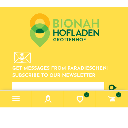
GET MESSAGES FROM PARADIESCHEN!
SUBSCRIBE TO OUR NEWSLETTER
newsletter
0
0
Information
Impressum
Datenschutzerklärung
Contact us
Search