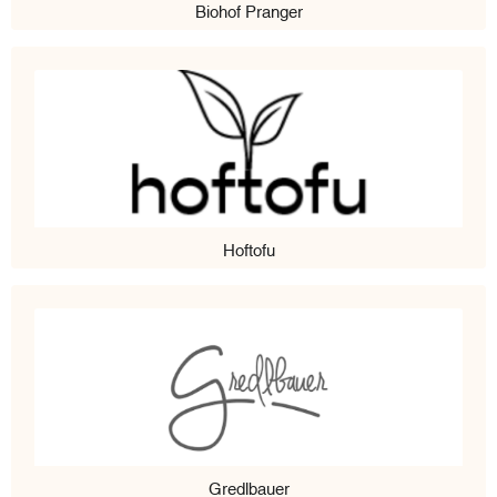
Biohof Pranger
Hoftofu
Gredlbauer