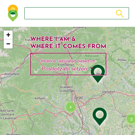
Search store
Search sto
+
WHERE I AM &
−
WHERE IT COMES FROM
Distance calculated based on:
Toggle Dropdown
Postleitzahl setzen
4
2