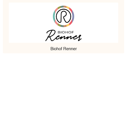
Biohof Renner