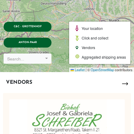
C&C - GROTTENHOF
Your location
Click and collect
ANTON-PAAR
Vendors
Aggregated shipping areas
Search...
Leaflet
|
©
OpenStreetMap
contributors
VENDORS